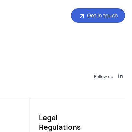
Get in touch
Follow us
Legal
Regulations