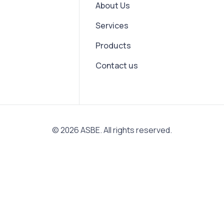
About Us
Services
Products
Contact us
© 2026 ASBE. All rights reserved.