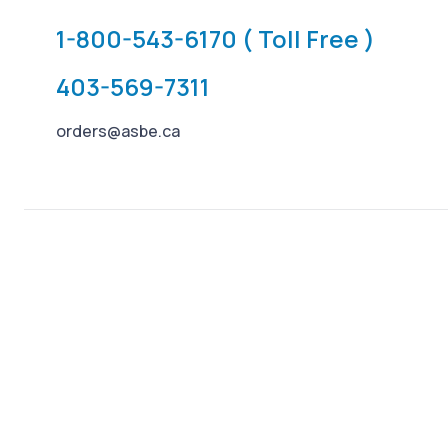
1-800-543-6170 ( Toll Free )
403-569-7311
orders@asbe.ca