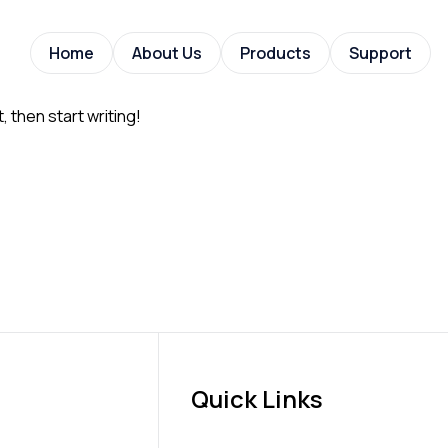
Home
About Us
Products
Support
, then start writing!
Quick Links