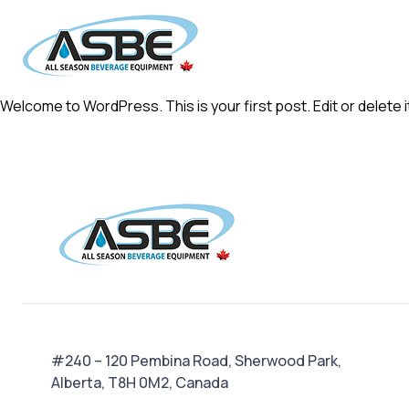
Welcome to WordPress. This is your first post. Edit or delete it
#240 – 120 Pembina Road, Sherwood Park,
Alberta, T8H 0M2, Canada