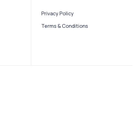
Privacy Policy
Terms & Conditions