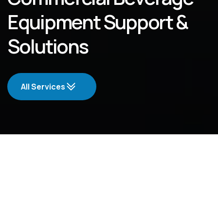
Equipment Support &
Solutions
All Services