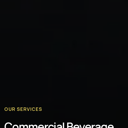
OUR SERVICES
Commercial Beverage