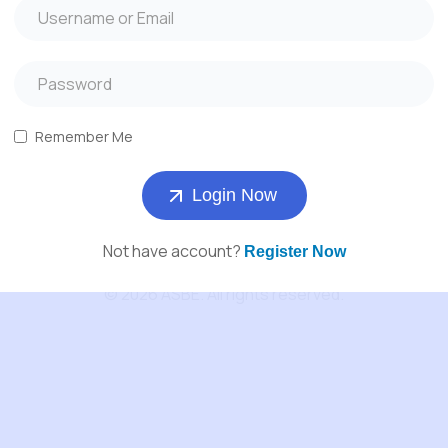
About Us
Services
Products
Remember Me
Contact us
Login Now
Not have account?
Register Now
© 2026 ASBE. All rights reserved.