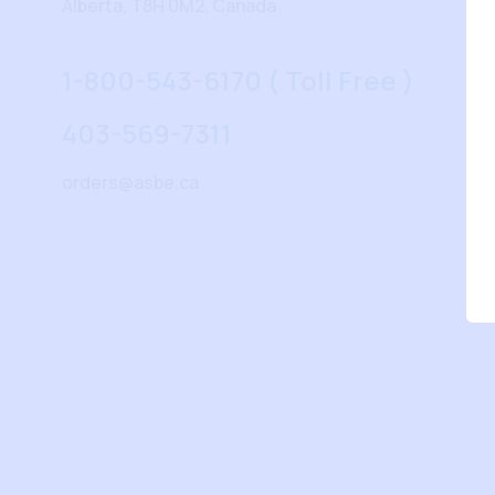
Alberta, T8H 0M2, Canada
1-800-543-6170 ( Toll Free )
403-569-7311
orders@asbe.ca