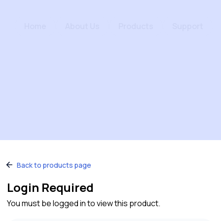
Home
About Us
Products
Support
Back to products page
Login Required
You must be logged in to view this product.
Quick Links