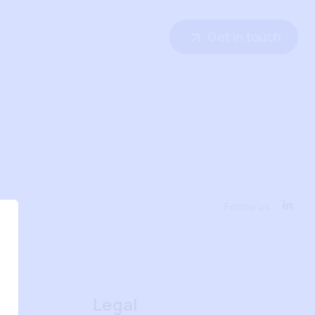
Get in touch
Follow us
Legal