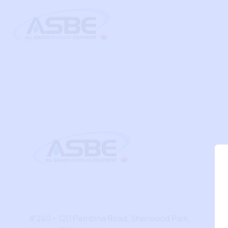
#240 – 120 Pembina Road, Sherwood Park,