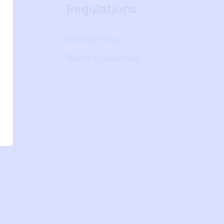
Regulations
Privacy Policy
Terms & Conditions