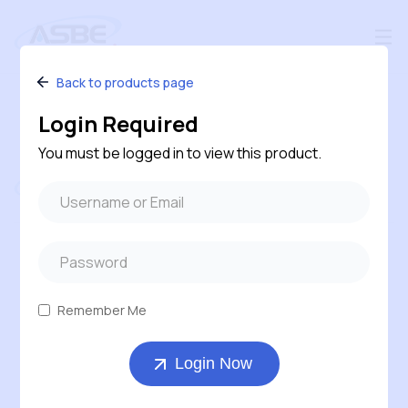
Back to products page
Login Required
You must be logged in to view this product.
Follow us
#240 – 120 Pembina Road, Sherwood Park,
Alberta, T8H 0M2, Canada
Remember Me
1-800-543-6170 ( Toll Free )
Login Now
403-569-7311
orders@asbe.ca