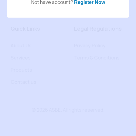
Not have account?
Register Now
Quick Links
Legal Regulations
About Us
Privacy Policy
Services
Terms & Conditions
Products
Contact us
© 2026 ASBE. All rights reserved.