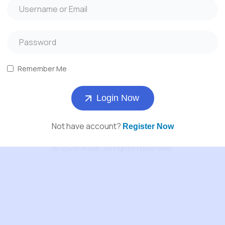
About Us
Services
Products
Remember Me
Contact us
Login Now
Not have account?
Register Now
© 2026 ASBE. All rights reserved.