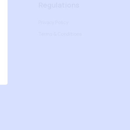
Regulations
Privacy Policy
Terms & Conditions