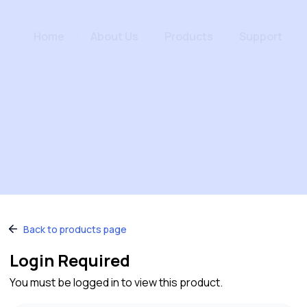
Home
About Us
Products
Support
Back to products page
Login Required
You must be logged in to view this product.
Quick Links