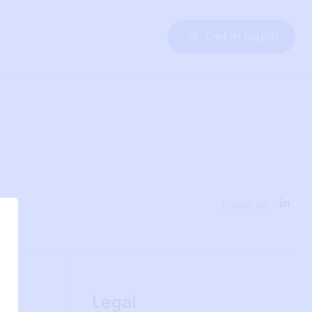
Get in touch
Follow us
Legal