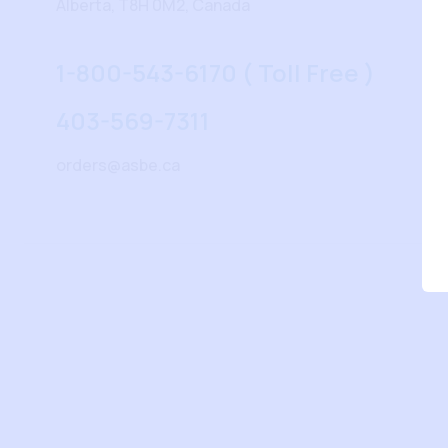
Alberta, T8H 0M2, Canada
1-800-543-6170 ( Toll Free )
403-569-7311
orders@asbe.ca