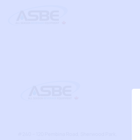
#240 – 120 Pembina Road, Sherwood Park,