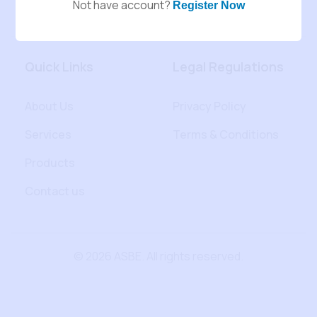
Not have account?
Register Now
Quick Links
Legal Regulations
About Us
Privacy Policy
Services
Terms & Conditions
Products
Contact us
© 2026 ASBE. All rights reserved.