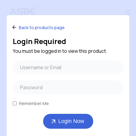
Back to products page
Login Required
You must be logged in to view this product.
Follow us
#240 – 120 Pembina Road, Sherwood Park,
Alberta, T8H 0M2, Canada
Remember Me
1-800-543-6170 ( Toll Free )
Login Now
403-569-7311
orders@asbe.ca