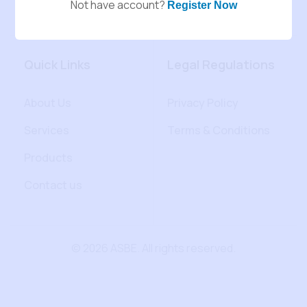
Not have account?
Register Now
Quick Links
Legal Regulations
About Us
Privacy Policy
Services
Terms & Conditions
Products
Contact us
© 2026 ASBE. All rights reserved.