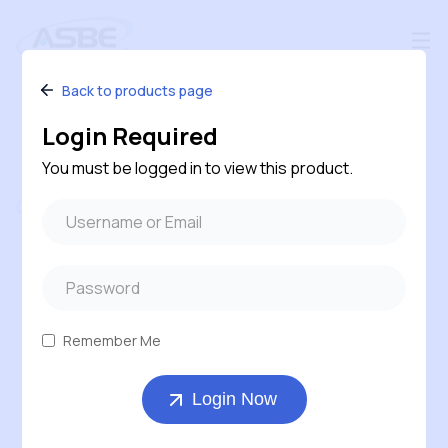
Back to products page
Login Required
You must be logged in to view this product.
Follow us
#240 – 120 Pembina Road, Sherwood Park,
Alberta, T8H 0M2, Canada
Remember Me
1-800-543-6170 ( Toll Free )
Login Now
403-569-7311
orders@asbe.ca