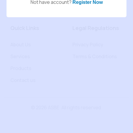
Not have account?
Register Now
Quick Links
Legal Regulations
About Us
Privacy Policy
Services
Terms & Conditions
Products
Contact us
© 2026 ASBE. All rights reserved.