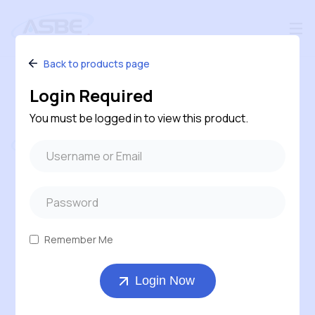
Back to products page
Login Required
You must be logged in to view this product.
Follow us
#240 – 120 Pembina Road, Sherwood Park,
Alberta, T8H 0M2, Canada
Remember Me
1-800-543-6170 ( Toll Free )
Login Now
403-569-7311
orders@asbe.ca