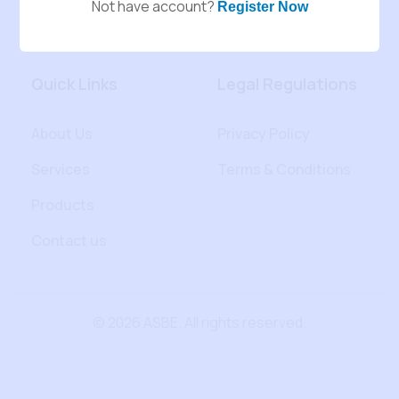
Not have account?
Register Now
Quick Links
Legal Regulations
About Us
Privacy Policy
Services
Terms & Conditions
Products
Contact us
© 2026 ASBE. All rights reserved.