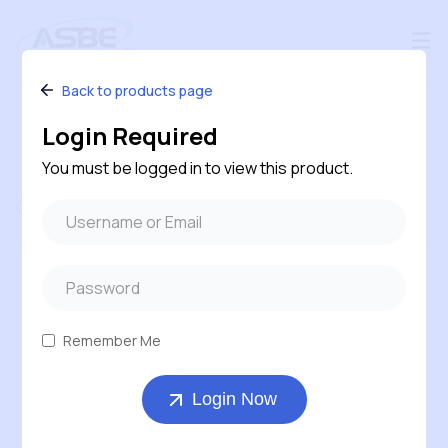
Back to products page
Login Required
You must be logged in to view this product.
Follow us
#240 – 120 Pembina Road, Sherwood Park,
Alberta, T8H 0M2, Canada
Remember Me
1-800-543-6170 ( Toll Free )
Login Now
403-569-7311
orders@asbe.ca