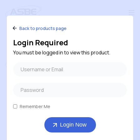
Back to products page
Login Required
You must be logged in to view this product.
Follow us
#240 – 120 Pembina Road, Sherwood Park,
Alberta, T8H 0M2, Canada
Remember Me
1-800-543-6170 ( Toll Free )
Login Now
403-569-7311
orders@asbe.ca