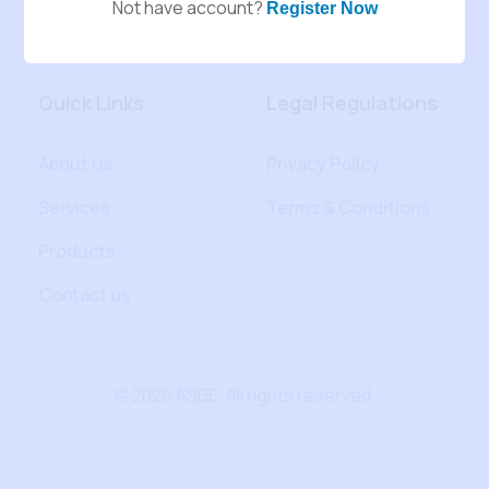
Not have account?
Register Now
Quick Links
Legal Regulations
About Us
Privacy Policy
Services
Terms & Conditions
Products
Contact us
© 2026 ASBE. All rights reserved.